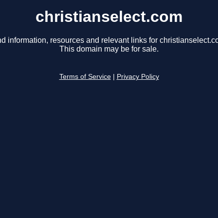
christianselect.com
nd information, resources and relevant links for christianselect.c
This domain may be for sale.
Terms of Service
|
Privacy Policy