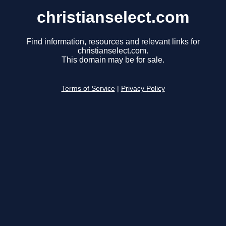
christianselect.com
Find information, resources and relevant links for
christianselect.com.
This domain may be for sale.
Terms of Service
|
Privacy Policy