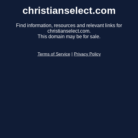
christianselect.com
Find information, resources and relevant links for
christianselect.com.
This domain may be for sale.
Terms of Service
|
Privacy Policy