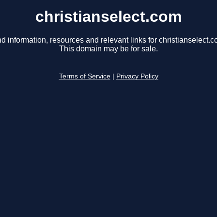
christianselect.com
nd information, resources and relevant links for christianselect.c
This domain may be for sale.
Terms of Service
|
Privacy Policy