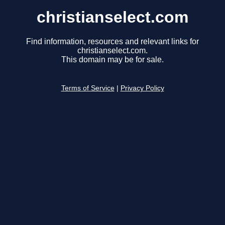
christianselect.com
Find information, resources and relevant links for
christianselect.com.
This domain may be for sale.
Terms of Service
|
Privacy Policy