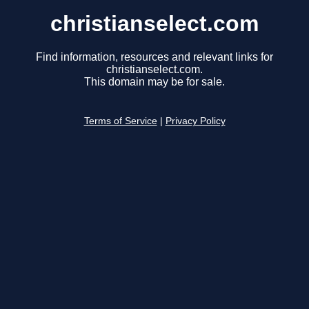
christianselect.com
Find information, resources and relevant links for
christianselect.com.
This domain may be for sale.
Terms of Service
|
Privacy Policy