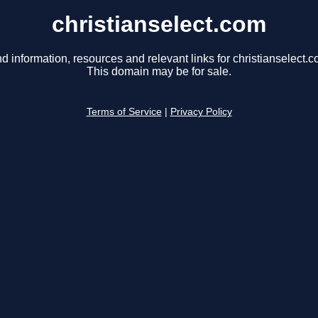
christianselect.com
nd information, resources and relevant links for christianselect.c
This domain may be for sale.
Terms of Service
|
Privacy Policy