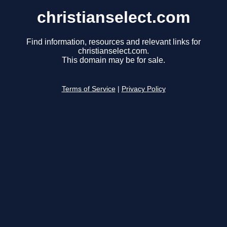
christianselect.com
Find information, resources and relevant links for
christianselect.com.
This domain may be for sale.
Terms of Service
|
Privacy Policy