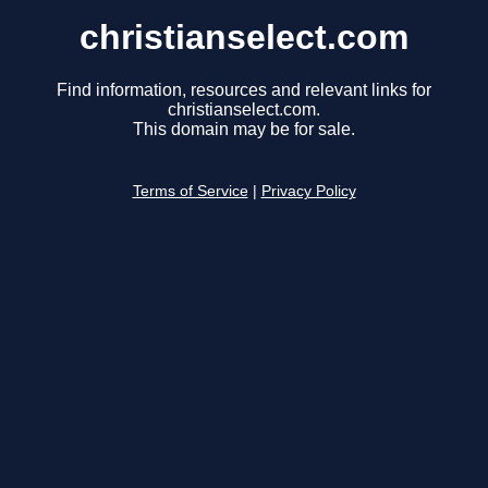
christianselect.com
Find information, resources and relevant links for
christianselect.com.
This domain may be for sale.
Terms of Service
|
Privacy Policy