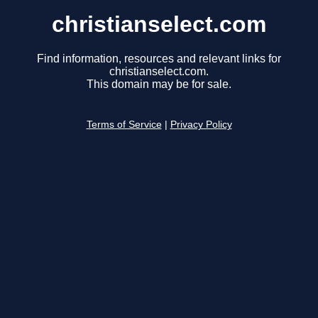
christianselect.com
Find information, resources and relevant links for
christianselect.com.
This domain may be for sale.
Terms of Service
|
Privacy Policy