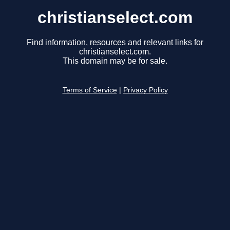
christianselect.com
Find information, resources and relevant links for
christianselect.com.
This domain may be for sale.
Terms of Service
|
Privacy Policy