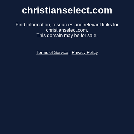
christianselect.com
Find information, resources and relevant links for
christianselect.com.
This domain may be for sale.
Terms of Service
|
Privacy Policy