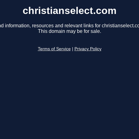
christianselect.com
nd information, resources and relevant links for christianselect.c
This domain may be for sale.
Terms of Service
|
Privacy Policy