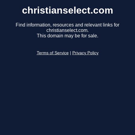
christianselect.com
Find information, resources and relevant links for
christianselect.com.
This domain may be for sale.
Terms of Service
|
Privacy Policy