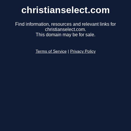
christianselect.com
Find information, resources and relevant links for
christianselect.com.
This domain may be for sale.
Terms of Service
|
Privacy Policy