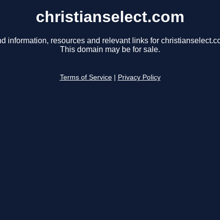
christianselect.com
nd information, resources and relevant links for christianselect.c
This domain may be for sale.
Terms of Service
|
Privacy Policy