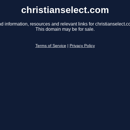
christianselect.com
nd information, resources and relevant links for christianselect.c
This domain may be for sale.
Terms of Service
|
Privacy Policy