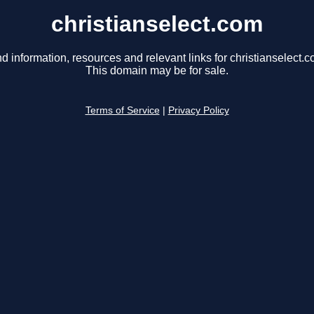
christianselect.com
nd information, resources and relevant links for christianselect.c
This domain may be for sale.
Terms of Service
|
Privacy Policy