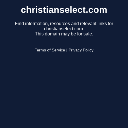
christianselect.com
Find information, resources and relevant links for
christianselect.com.
This domain may be for sale.
Terms of Service
|
Privacy Policy