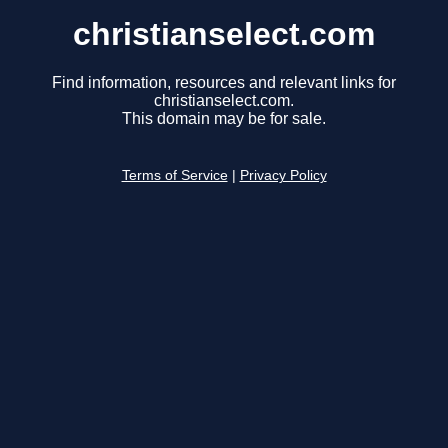
christianselect.com
Find information, resources and relevant links for
christianselect.com.
This domain may be for sale.
Terms of Service
|
Privacy Policy