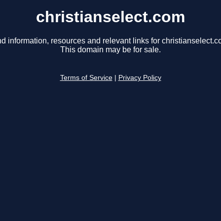
christianselect.com
nd information, resources and relevant links for christianselect.c
This domain may be for sale.
Terms of Service
|
Privacy Policy