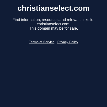
christianselect.com
Find information, resources and relevant links for
christianselect.com.
This domain may be for sale.
Terms of Service
|
Privacy Policy