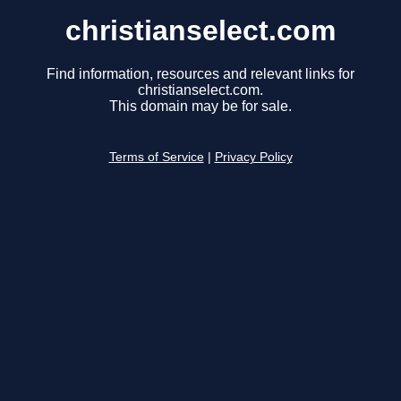
christianselect.com
Find information, resources and relevant links for
christianselect.com.
This domain may be for sale.
Terms of Service
|
Privacy Policy