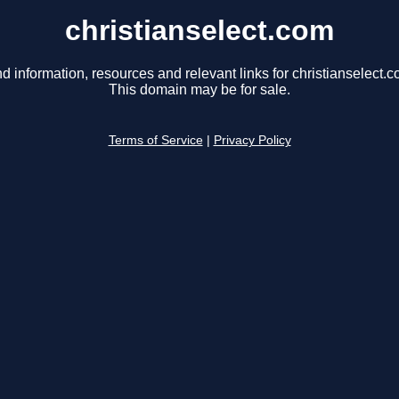
christianselect.com
nd information, resources and relevant links for christianselect.c
This domain may be for sale.
Terms of Service
|
Privacy Policy