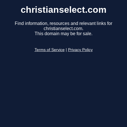
christianselect.com
Find information, resources and relevant links for
christianselect.com.
This domain may be for sale.
Terms of Service
|
Privacy Policy