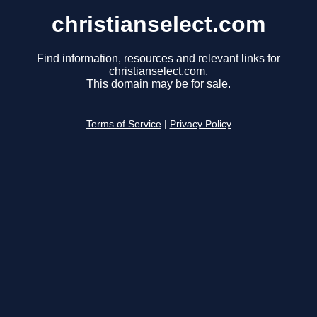
christianselect.com
Find information, resources and relevant links for
christianselect.com.
This domain may be for sale.
Terms of Service
|
Privacy Policy