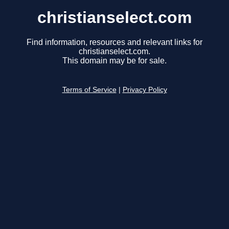
christianselect.com
Find information, resources and relevant links for
christianselect.com.
This domain may be for sale.
Terms of Service
|
Privacy Policy