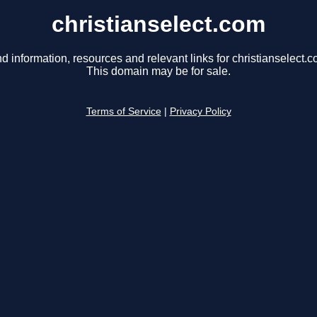
christianselect.com
nd information, resources and relevant links for christianselect.c
This domain may be for sale.
Terms of Service
|
Privacy Policy