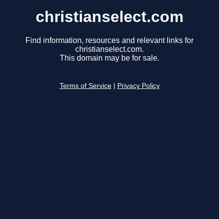
christianselect.com
Find information, resources and relevant links for
christianselect.com.
This domain may be for sale.
Terms of Service
|
Privacy Policy