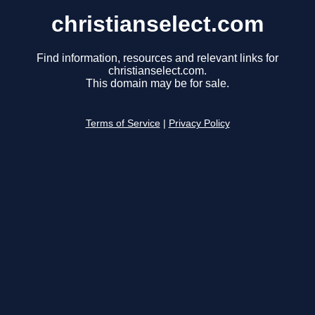
christianselect.com
Find information, resources and relevant links for
christianselect.com.
This domain may be for sale.
Terms of Service
|
Privacy Policy