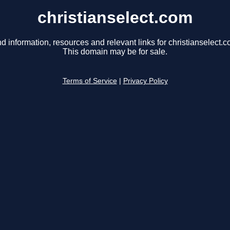
christianselect.com
nd information, resources and relevant links for christianselect.c
This domain may be for sale.
Terms of Service
|
Privacy Policy