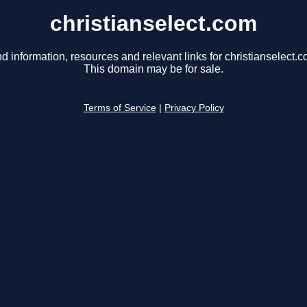
christianselect.com
nd information, resources and relevant links for christianselect.c
This domain may be for sale.
Terms of Service
|
Privacy Policy