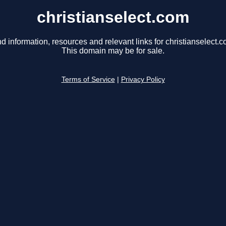
christianselect.com
nd information, resources and relevant links for christianselect.c
This domain may be for sale.
Terms of Service
|
Privacy Policy