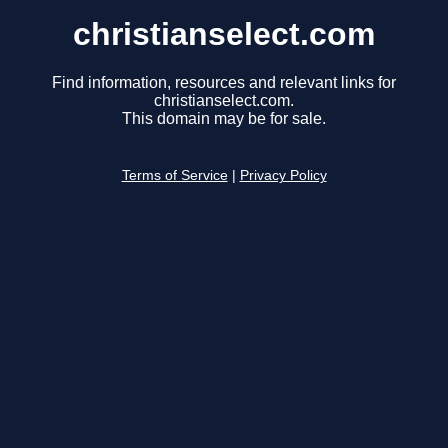
christianselect.com
Find information, resources and relevant links for
christianselect.com.
This domain may be for sale.
Terms of Service
|
Privacy Policy