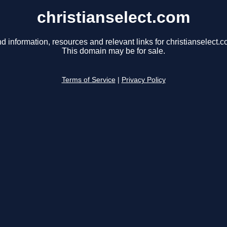
christianselect.com
nd information, resources and relevant links for christianselect.c
This domain may be for sale.
Terms of Service
|
Privacy Policy