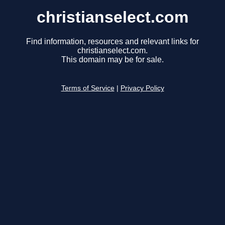
christianselect.com
Find information, resources and relevant links for
christianselect.com.
This domain may be for sale.
Terms of Service
|
Privacy Policy