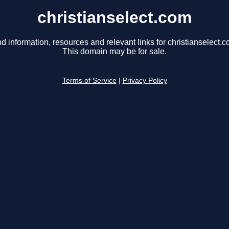
christianselect.com
nd information, resources and relevant links for christianselect.c
This domain may be for sale.
Terms of Service
|
Privacy Policy