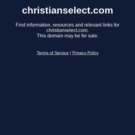
christianselect.com
Find information, resources and relevant links for
christianselect.com.
This domain may be for sale.
Terms of Service
|
Privacy Policy