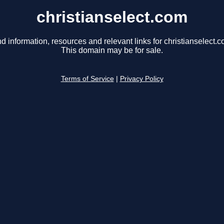
christianselect.com
nd information, resources and relevant links for christianselect.c
This domain may be for sale.
Terms of Service
|
Privacy Policy