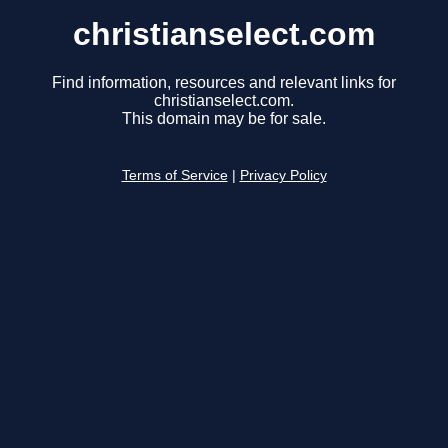
christianselect.com
Find information, resources and relevant links for
christianselect.com.
This domain may be for sale.
Terms of Service
|
Privacy Policy