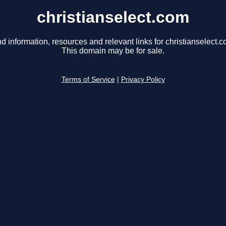
christianselect.com
nd information, resources and relevant links for christianselect.c
This domain may be for sale.
Terms of Service
|
Privacy Policy