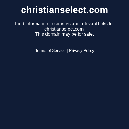
christianselect.com
Find information, resources and relevant links for
christianselect.com.
This domain may be for sale.
Terms of Service
|
Privacy Policy