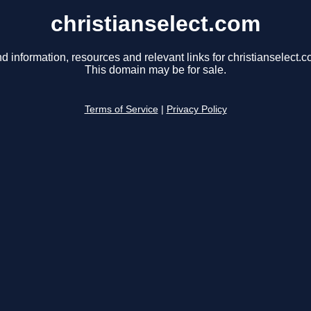
christianselect.com
nd information, resources and relevant links for christianselect.c
This domain may be for sale.
Terms of Service
|
Privacy Policy