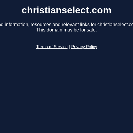
christianselect.com
nd information, resources and relevant links for christianselect.c
This domain may be for sale.
Terms of Service
|
Privacy Policy