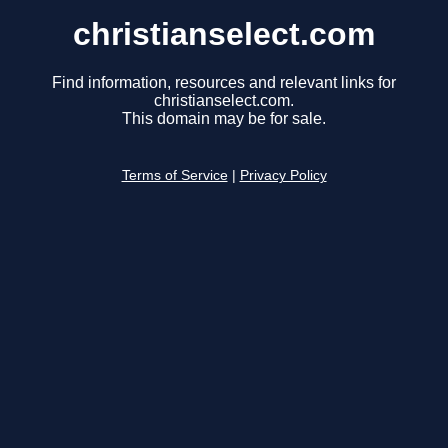
christianselect.com
Find information, resources and relevant links for
christianselect.com.
This domain may be for sale.
Terms of Service
|
Privacy Policy