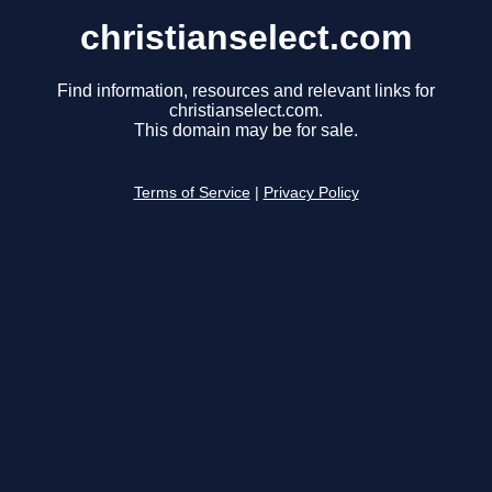
christianselect.com
Find information, resources and relevant links for
christianselect.com.
This domain may be for sale.
Terms of Service
|
Privacy Policy