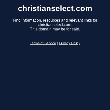
christianselect.com
Find information, resources and relevant links for
christianselect.com.
This domain may be for sale.
Terms of Service
|
Privacy Policy