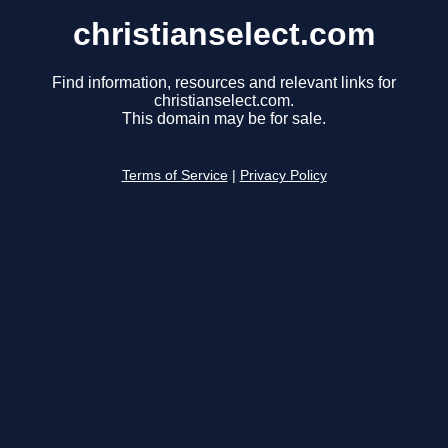
christianselect.com
Find information, resources and relevant links for
christianselect.com.
This domain may be for sale.
Terms of Service
|
Privacy Policy