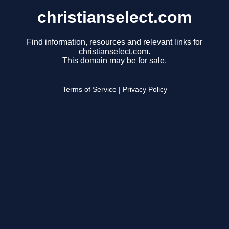
christianselect.com
Find information, resources and relevant links for
christianselect.com.
This domain may be for sale.
Terms of Service
|
Privacy Policy