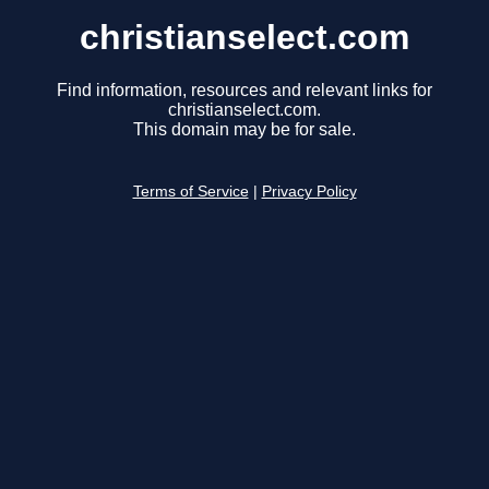
christianselect.com
Find information, resources and relevant links for
christianselect.com.
This domain may be for sale.
Terms of Service
|
Privacy Policy